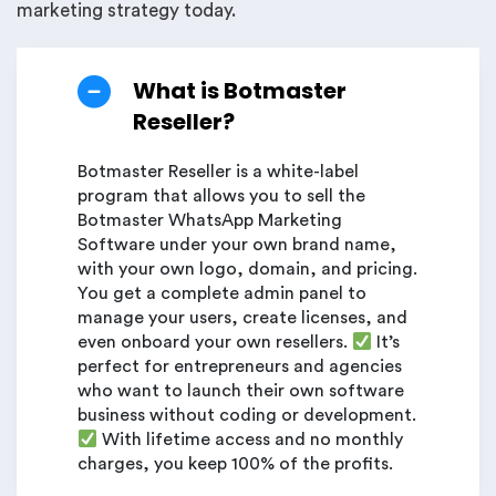
marketing strategy today.
What is Botmaster
Reseller?
Botmaster Reseller is a white-label
program that allows you to sell the
Botmaster WhatsApp Marketing
Software under your own brand name,
with your own logo, domain, and pricing.
You get a complete admin panel to
manage your users, create licenses, and
even onboard your own resellers.
It’s
perfect for entrepreneurs and agencies
who want to launch their own software
business without coding or development.
With lifetime access and no monthly
charges, you keep 100% of the profits.