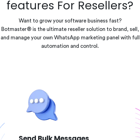
features For Resellers?
Want to grow your software business fast?
Botmaster® is the ultimate reseller solution to brand, sell,
and manage your own WhatsApp marketing panel with full
automation and control.
Send Bulk Messages