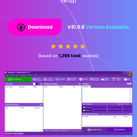
setup
Download
V31.0.0
Version Available
1,256 task
(based on
reviews)