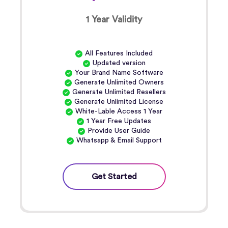
1 Year Validity
All Features Included
Updated version
Your Brand Name Software
Generate Unlimited Owners
Generate Unlimited Resellers
Generate Unlimited License
White-Lable Access 1 Year
1 Year Free Updates
Provide User Guide
Whatsapp & Email Support
Get Started