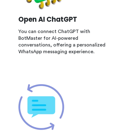
Open AI ChatGPT
You can connect ChatGPT with
BotMaster for AI-powered
conversations, offering a personalized
WhatsApp messaging experience.