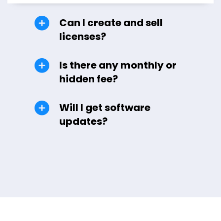
Can I create and sell
licenses?
Is there any monthly or
hidden fee?
Will I get software
updates?