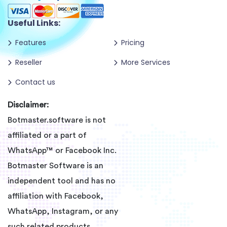
Useful Links:
Features
Pricing
Reseller
More Services
Contact us
Disclaimer:
Botmaster.software is not
affiliated or a part of
WhatsApp™ or Facebook Inc.
Botmaster Software is an
independent tool and has no
affiliation with Facebook,
WhatsApp, Instagram, or any
such related products.