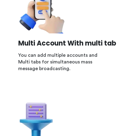
Multi Account With multi tab
You can add multiple accounts and
Multi tabs for simultaneous mass
message broadcasting.