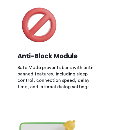
Anti-Block Module
Safe Mode prevents bans with anti-
banned features, including sleep
control, connection speed, delay
time, and internal dialog settings.