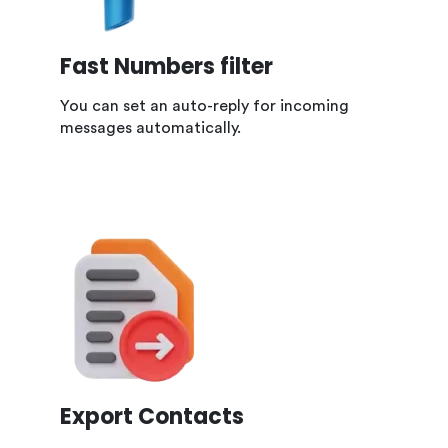
Fast Numbers filter
You can set an auto-reply for incoming
messages automatically.
Export Contacts