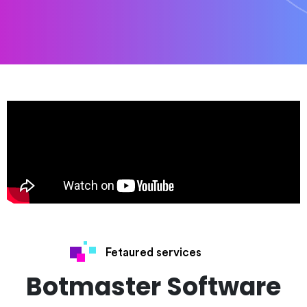
Fetaured services
Botmaster Software