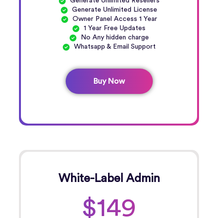
Generate Unlimited Resellers
Generate Unlimited License
Owner Panel Access 1 Year
1 Year Free Updates
No Any hidden charge
Whatsapp & Email Support
Buy Now
White-Label Admin
$149