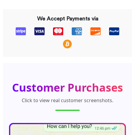
We Accept Payments via
Customer Purchases
Click to view real customer screenshots.