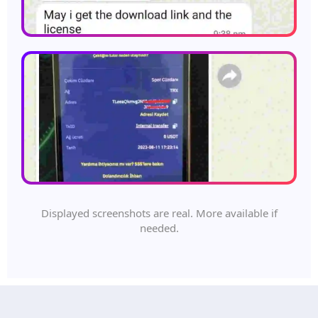
Displayed screenshots are real. More available if
needed.