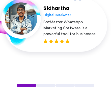
Sidhartha
Digital Marketer
BotMaster WhatsApp
Marketing Software is a
powerful tool for businesses.