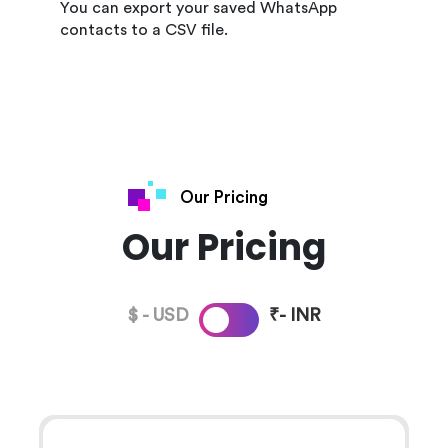
You can export your saved WhatsApp
contacts to a CSV file.
Our Pricing
Our Pricing
$ - USD
₹- INR