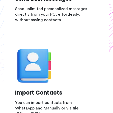
Send unlimited personalized messages
directly from your PC, effortlessly,
without saving contacts.
Import Contacts
You can import contacts from
WhatsApp and Manually or via file