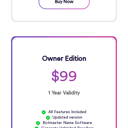
Buy Now
Owner Edition
$99
1 Year Validity
All Features Included
Updated version
Botmaster Name Software