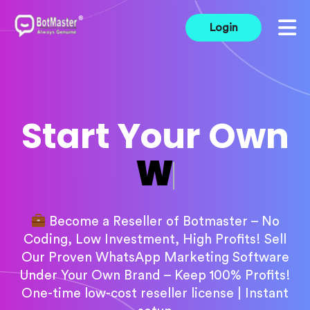
Login
Start Your Own
Marketing Soft
Become a Reseller of Botmaster – No
Coding, Low Investment, High Profits! Sell
Our Proven WhatsApp Marketing Software
Under Your Own Brand – Keep 100% Profits!
One-time low-cost reseller license | Instant