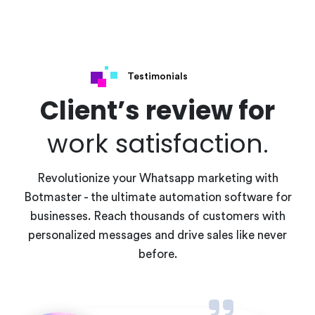
Testimonials
Client’s review for
work satisfaction.
Revolutionize your Whatsapp marketing with
Botmaster - the ultimate automation software for
businesses. Reach thousands of customers with
personalized messages and drive sales like never
before.