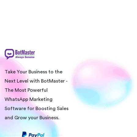
Take Your Business to the
Next Level with BotMaster -
The Most Powerful
WhatsApp Marketing
Software for Boosting Sales
and Grow your Business.