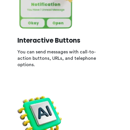
Interactive Buttons
You can send messages with call-to-
action buttons, URLs, and telephone
options.