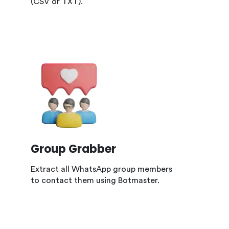
(CSV or TXT).
Group Grabber
Extract all WhatsApp group members
to contact them using Botmaster.