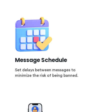
Message Schedule
Set delays between messages to
minimize the risk of being banned.