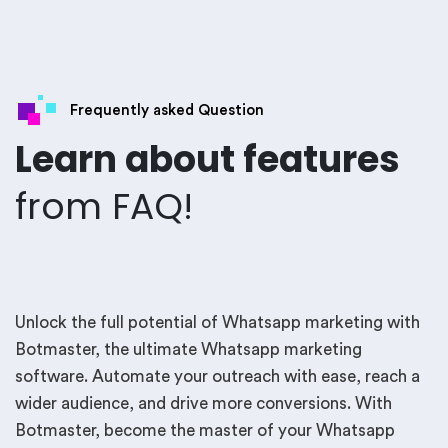
Frequently asked Question
Learn about features
from FAQ!
Unlock the full potential of Whatsapp marketing with
Botmaster, the ultimate Whatsapp marketing
software. Automate your outreach with ease, reach a
wider audience, and drive more conversions. With
Botmaster, become the master of your Whatsapp