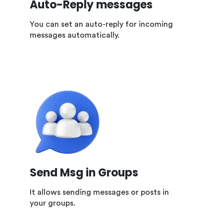
Auto-Reply messages
You can set an auto-reply for incoming
messages automatically.
Send Msg in Groups
It allows sending messages or posts in
your groups.