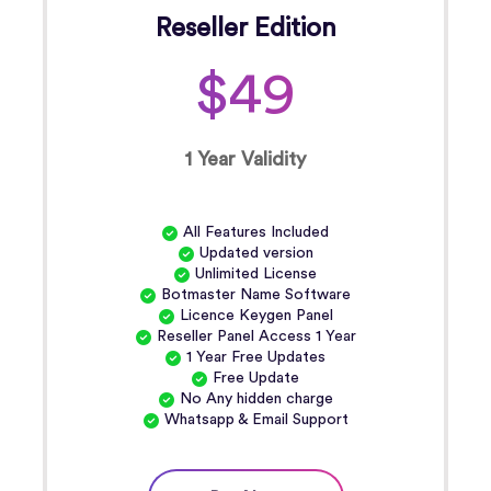
Reseller Edition
$49
1 Year Validity
All Features Included
Updated version
Unlimited License
Botmaster Name Software
Licence Keygen Panel
Reseller Panel Access 1 Year
1 Year Free Updates
Free Update
No Any hidden charge
Whatsapp & Email Support