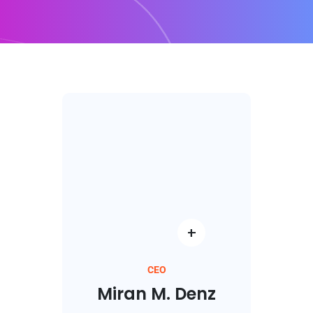
CEO
Miran M. Denz