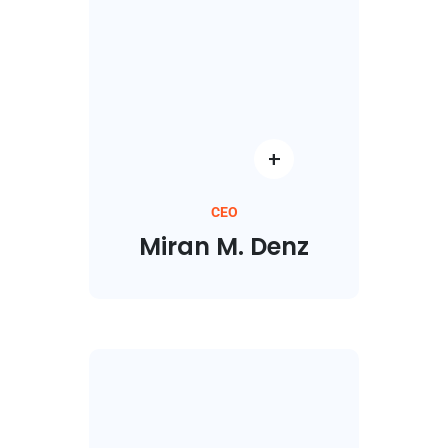
CEO
Miran M. Denz