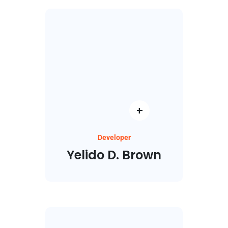
Developer
Yelido D. Brown