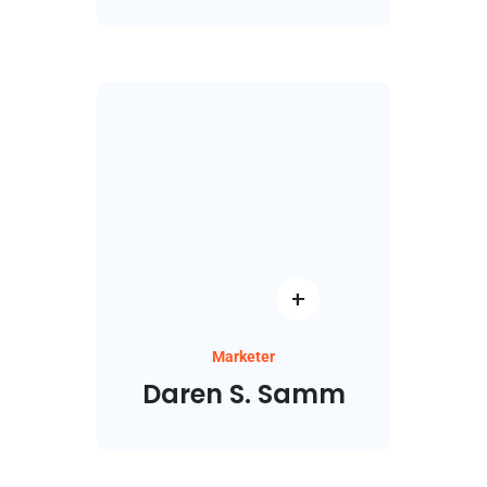
Marketer
Daren S. Samm