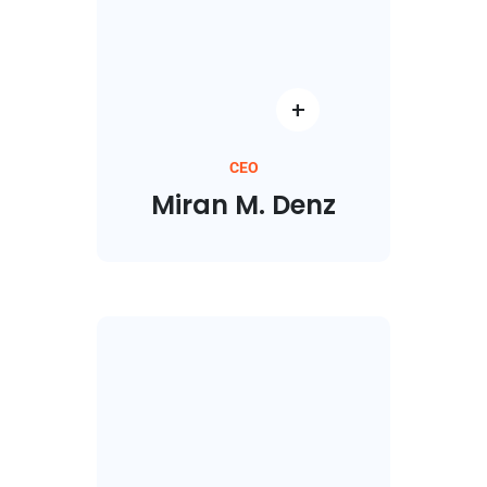
CEO
Miran M. Denz