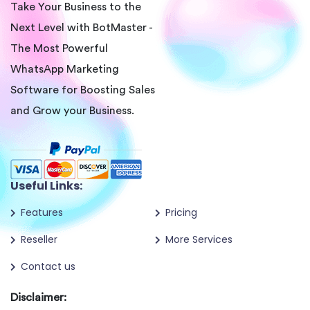
Take Your Business to the
Next Level with BotMaster -
The Most Powerful
WhatsApp Marketing
Software for Boosting Sales
and Grow your Business.
Useful Links:
Features
Pricing
Reseller
More Services
Contact us
Disclaimer: