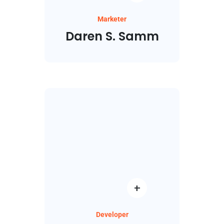
Marketer
Daren S. Samm
Developer