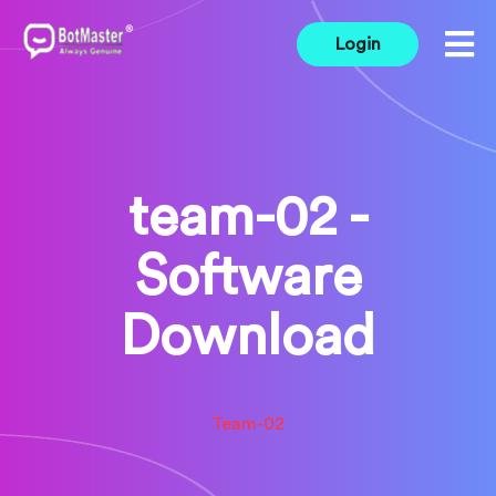
Login
team-02 -
Software
Download
Team-02