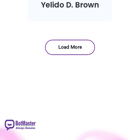
Yelido D. Brown
Load More