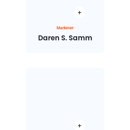
Marketer
Daren S. Samm